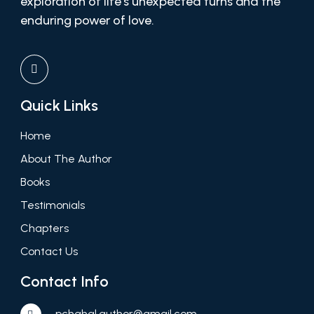
exploration of life’s unexpected turns and the
enduring power of love.
Quick Links
Home
About The Author
Books
Testimonials
Chapters
Contact Us
Contact Info
pchahal.author@gmail.com