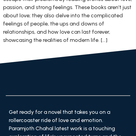
passion, and strong feelings. These books aren’t just
about love; they also delve into the complicated
feelings of people, the ups and downs of
relationships, and how love can last forever,
showcasing the realities of modern life. […]
Get ready for a novel that takes you on a
rollercoaster ride of love and emotion.
Paramjoth Chahal latest work is a touching