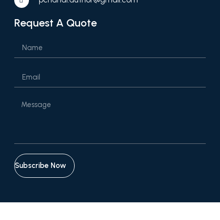
Request A Quote
Subscribe Now