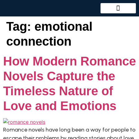
Tag:
emotional
connection
How Modern Romance
Novels Capture the
Timeless Nature of
Love and Emotions
Romance novels have long been a way for people to
escape their problems by reading stories about love,